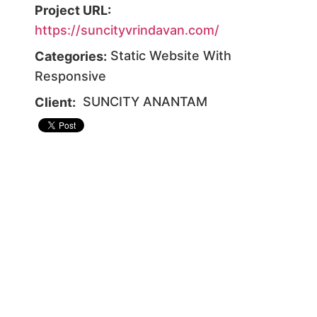
Project URL:
https://suncityvrindavan.com/
Static Website With
Categories:
Responsive
SUNCITY ANANTAM
Client: