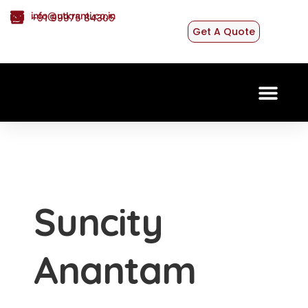
info@utkranti.co.in
+91 99975 84305
Get A Quote
CONTACT US
Suncity
Anantam