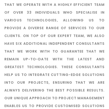
THAT WE OPERATE WITH A HIGHLY EFFICIENT TEAM
OF OVER 33 INDIVIDUALS WHO SPECIALISE IN
VARIOUS TECHNOLOGIES, ALLOWING US TO
PROVIDE A DIVERSE RANGE OF SERVICES TO OUR
CLIENTS. ON TOP OF OUR EXPERT TEAM, WE ALSO
HAVE SIX ADDITIONAL INDEPENDENT CONSULTANTS
THAT WE WORK WITH TO GUARANTEE THAT WE
REMAIN UP-TO-DATE WITH THE LATEST AND
GREATEST TECHNOLOGIES. THESE CONSULTANTS
HELP US TO INTEGRATE CUTTING-EDGE SOLUTIONS
INTO OUR PROJECTS, ENSURING THAT WE ARE
ALWAYS DELIVERING THE BEST POSSIBLE RESULTS.
OUR UNIQUE APPROACH TO PROJECT MANAGEMENT
ENABLES US TO PROVIDE CUSTOMISED SOLUTIONS