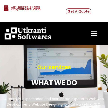
+91 99975 84305
info@utkranti.co.in
Get A Quote
Our services
WHAT WE DO
A team of experienced and passionate experts in Web App
Development, Website Designing, Digital Marketing, SEO,