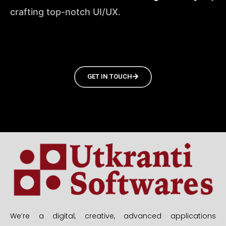
crafting top-notch UI/UX.
GET IN TOUCH
We’re a digital, creative, advanced applications