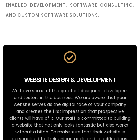
ENABLED DEVELOPMENT, SOFTWARE CONSULTING,
AND CUSTOM SOFTWARE SOLUTIONS.
WEBSITE DESIGN & DEVELOPMENT
We have some of the greatest designers, developers,
and testers in the business. We are aware that your
website serves as the digital face of your company
and creates the first impression that prospective
clients will have of it. Our staff is committed to building
a website that not only looks fantastic but also works
without a hitch. To make sure that their website is
personalised to their unique goals and specifications,