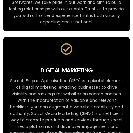
Softwares, we take pride in our work and aim to build
lasting relationships with our clients. Trust us to provide
you with a frontend experience that is both visually
appealing and functional.
DIGITAL MARKETING
Search Engine Optimisation (SEO) is a pivotal element
of digital marketing, enabling businesses to drive
visibility and rankings for websites on search engines.
With the incorporation of valuable and relevant
backlinks, you can augment a website's credibility and
authority. Social Media Marketing (SMM) is an efficient
way to promote products and services through social
media platforms and drive user engagement and
conversions. Social media optimisation (SMO) involves