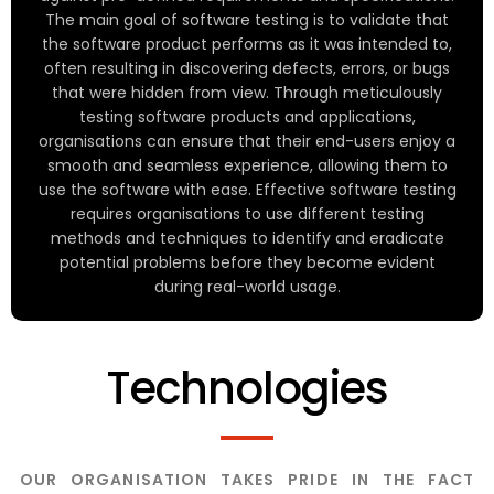
The main goal of software testing is to validate that
the software product performs as it was intended to,
often resulting in discovering defects, errors, or bugs
that were hidden from view. Through meticulously
testing software products and applications,
organisations can ensure that their end-users enjoy a
smooth and seamless experience, allowing them to
use the software with ease. Effective software testing
requires organisations to use different testing
methods and techniques to identify and eradicate
potential problems before they become evident
during real-world usage.
Technologies
OUR ORGANISATION TAKES PRIDE IN THE FACT