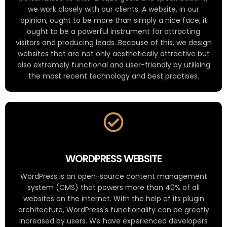
we work closely with our clients. A website, in our
opinion, ought to be more than simply a nice face; it
ought to be a powerful instrument for attracting
visitors and producing leads. Because of this, we design
websites that are not only aesthetically attractive but
also extremely functional and user-friendly by utilising
the most recent technology and best practises.
WORDPRESS WEBSITE
WordPress is an open-source content management
system (CMS) that powers more than 40% of all
websites on the internet. With the help of its plugin
architecture, WordPress's functionality can be greatly
increased by users. We have experienced developers