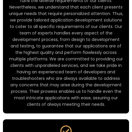
fulfill the diverse requirements of our clients.
Nevertheless, we understand that each client presents
unique needs that require personalized attention. Thus,
we provide tailored application development solutions
to cater to all specific requirements of our clients. Our
team of experts handles every aspect of the
development process, from design to development
and testing, to guarantee that our applications are of
the highest quality and perform flawlessly across
multiple platforms. We are committed to providing our
clients with unparalleled services, and we take pride in
having an experienced team of developers and
troubleshooters who are always available to address
any concerns that may arise during the development
process. Their prowess enables us to handle even the
most intricate applications with ease, assuring our
clients of always meeting their needs.