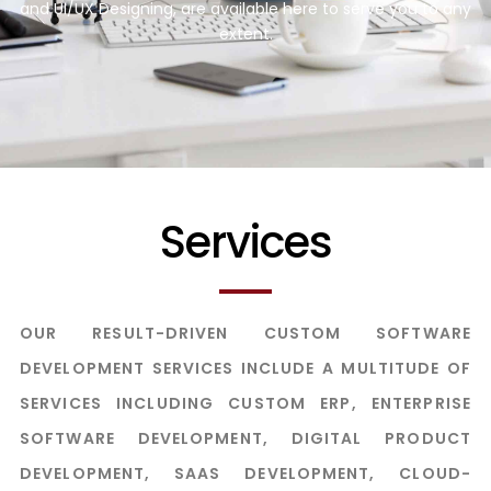
and UI/UX Designing, are available here to serve you to any
extent.
Services
OUR RESULT-DRIVEN CUSTOM SOFTWARE
DEVELOPMENT SERVICES INCLUDE A MULTITUDE OF
SERVICES INCLUDING CUSTOM ERP, ENTERPRISE
SOFTWARE DEVELOPMENT, DIGITAL PRODUCT
DEVELOPMENT, SAAS DEVELOPMENT, CLOUD-