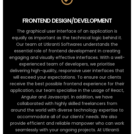
FRONTEND DESIGN/DEVELOPMENT
The graphical user interface of an application is
equally as important as the technical logic behind it.
Our team at Utkranti Softwares understands the
essential role of frontend development in creating
engaging and visually effective interfaces. With a well-
experienced team of developers, we prioritise
delivering high-quality, responsive user interfaces that
will exceed your expectations. To ensure our clients
receive the best possible frontend experience for their
application, our team specialise in the usage of React,
Angular and Javascript. In addition, we have
collaborated with highly skilled freelancers from
around the world with diverse technology expertise to
accommodate all of our clients' needs. We also
provide efficient and reliable manpower who can work
seamlessly with your ongoing projects. At Utkranti