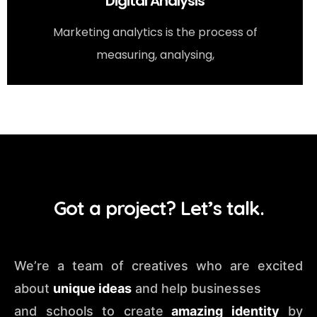
Digital Analysis
Marketing analytics is the process of
measuring, analysing,
Got a project?
Let’s talk.
We’re a team of creatives who are excited
about
unique ideas
and help businesses
and schools to create
amazing identity
by