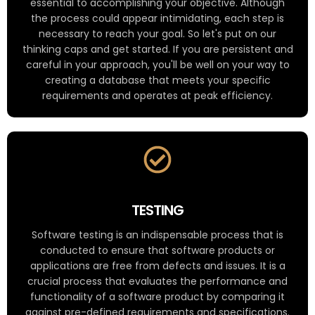
essential to accomplishing your objective. Although
the process could appear intimidating, each step is
necessary to reach your goal. So let's put on our
thinking caps and get started. If you are persistent and
careful in your approach, you'll be well on your way to
creating a database that meets your specific
requirements and operates at peak efficiency.
TESTING
Software testing is an indispensable process that is
conducted to ensure that software products or
applications are free from defects and issues. It is a
crucial process that evaluates the performance and
functionality of a software product by comparing it
against pre-defined requirements and specifications.