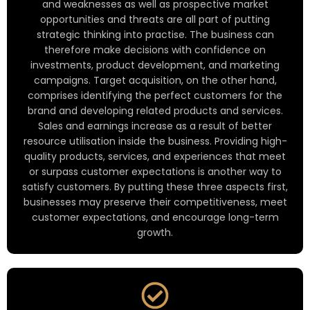
and weaknesses as well as prospective market
opportunities and threats are all part of putting
strategic thinking into practise. The business can
therefore make decisions with confidence on
investments, product development, and marketing
campaigns. Target acquisition, on the other hand,
comprises identifying the perfect customers for the
brand and developing related products and services.
Sales and earnings increase as a result of better
resource utilisation inside the business. Providing high-
quality products, services, and experiences that meet
or surpass customer expectations is another way to
satisfy customers. By putting these three aspects first,
businesses may preserve their competitiveness, meet
customer expectations, and encourage long-term
growth.