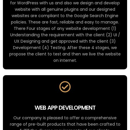
for WordPress with us and also we design and develop
website with all genuine plugins and our designed
websites are compliant to the Google Search Engine
policies. These are fast, reliable and easy to manage.
There Four stages of any website development (1)
Understanding the requirement with the client (2) UI /
UX Designing and get approved with the client (3)
Development (4) Testing. After these 4 stages, we
propose the client to test and then we live the website
on internet.
WEB APP DEVELOPMENT
Our company is pleased to offer a comprehensive
range of pre-built products that have been crafted to