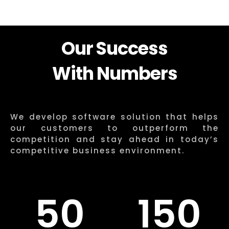
Our Success
With Numbers
We develop software solution that helps
our customers to outperform the
competition and stay ahead in today’s
competitive business environment.
50
150