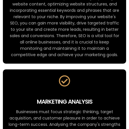
website content, optimizing website structures, and
incorporating essential keywords and phrases that are
relevant to your niche. By improving your website's
SEO, you can gain more visibility, drive targeted traffic
to your site and create more leads, resulting in better
sales and conversions. Therefore, SEO is a vital tool for
all online businesses, and it is crucial to keep
monitoring and maintaining it to maintain a
competitive edge and achieve your marketing goals.
MARKETING ANALYSIS
Businesses must focus strategic thinking, target
acquisition, and customer pleasure in order to achieve
long-term success. Analysing the company's strengths