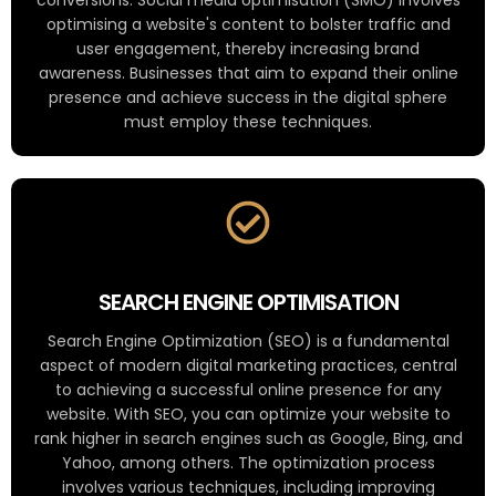
optimising a website's content to bolster traffic and
user engagement, thereby increasing brand
awareness. Businesses that aim to expand their online
presence and achieve success in the digital sphere
must employ these techniques.
SEARCH ENGINE OPTIMISATION
Search Engine Optimization (SEO) is a fundamental
aspect of modern digital marketing practices, central
to achieving a successful online presence for any
website. With SEO, you can optimize your website to
rank higher in search engines such as Google, Bing, and
Yahoo, among others. The optimization process
involves various techniques, including improving