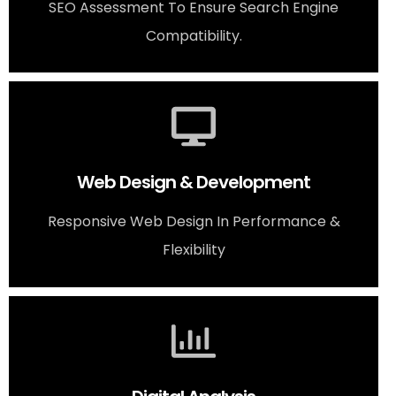
SEO Assessment To Ensure Search Engine
Compatibility.
Web Design & Development
Responsive Web Design In Performance &
Flexibility