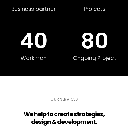
Business partner
Projects
40
80
Workman
Ongoing Project
OUR SERVICES
We help to create strategies,
design & development.