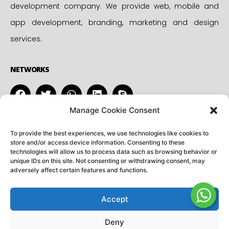
development company. We provide web, mobile and
app development, branding, marketing and design
services.
NETWORKS
Manage Cookie Consent
CONTACT
ADDRESS
To provide the best experiences, we use technologies like cookies to
info@utkranti.co.in
45-A, Jagannath Puri,
store and/or access device information. Consenting to these
technologies will allow us to process data such as browsing behavior or
+91 99975 84305
Mathura, INDIA
unique IDs on this site. Not consenting or withdrawing consent, may
adversely affect certain features and functions.
+91 91490 45808
Accept
Copyright © – 2026 Utkranti Softwares. All rights reserved
Deny