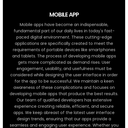
MOBILE APP
Mobile apps have become an indispensable,
fundamental part of our daily lives in today's fast-
paced digital environment. These cutting-edge
applications are specifically created to meet the
requirements of portable devices like smartphones
and tablets. The process of developing mobile apps
gets more complicated as demand rises. User
engagement, usability, and usefulness must be
considered while designing the user interface in order
for the app to be successful. We maintain a keen
awareness of these complications and focuses on
developing mobile apps that produce the best results.
Our team of qualified developers has extensive
experience creating reliable, efficient, and secure
apps. We keep abreast of the latest user interface
design trends, ensuring that our apps provide a
seamless and engaging user experience. Whether you