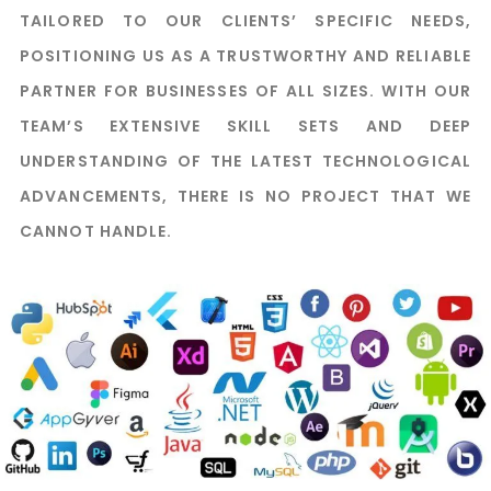
TAILORED TO OUR CLIENTS’ SPECIFIC NEEDS,
POSITIONING US AS A TRUSTWORTHY AND RELIABLE
PARTNER FOR BUSINESSES OF ALL SIZES. WITH OUR
TEAM’S EXTENSIVE SKILL SETS AND DEEP
UNDERSTANDING OF THE LATEST TECHNOLOGICAL
ADVANCEMENTS, THERE IS NO PROJECT THAT WE
CANNOT HANDLE.