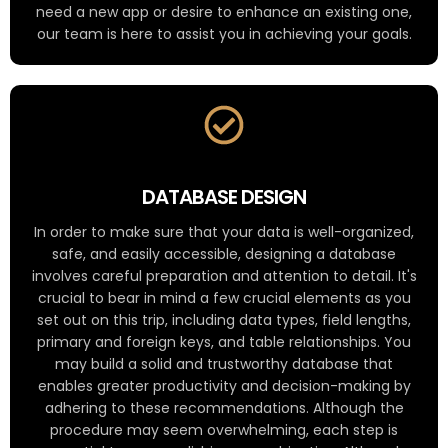
need a new app or desire to enhance an existing one,
our team is here to assist you in achieving your goals.
DATABASE DESIGN
In order to make sure that your data is well-organized,
safe, and easily accessible, designing a database
involves careful preparation and attention to detail. It's
crucial to bear in mind a few crucial elements as you
set out on this trip, including data types, field lengths,
primary and foreign keys, and table relationships. You
may build a solid and trustworthy database that
enables greater productivity and decision-making by
adhering to these recommendations. Although the
procedure may seem overwhelming, each step is