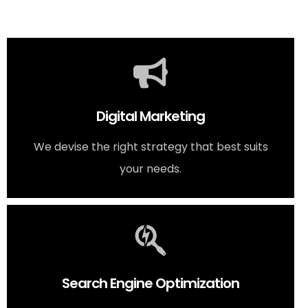
Digital Marketing
We devise the right strategy that best suits
your needs.
Search Engine Optimization